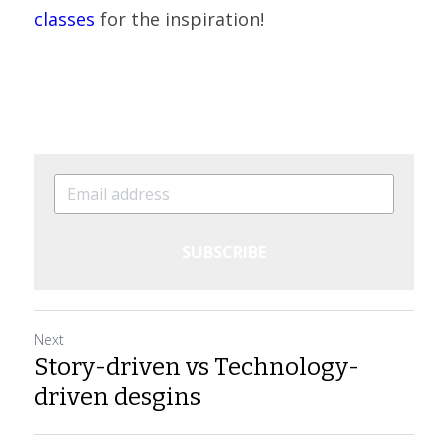
classes
 for the inspiration!
SUBSCRIBE
Next
Story-driven vs Technology-
driven desgins