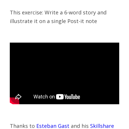
This exercise: Write a 6-word story and 
illustrate it on a single Post-it note
Thanks to 
Esteban Gast
 and his 
Skillshare 