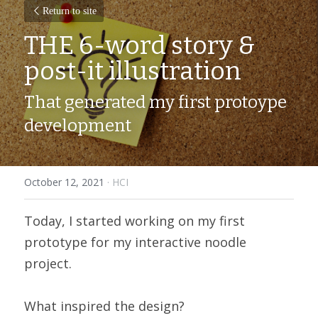
Return to site
THE 6-word story & 
post-it illustration
That generated my first protoype 
development
October 12, 2021
·
HCI
Today, I started working on my first 
prototype for my interactive noodle 
project.
What inspired the design?