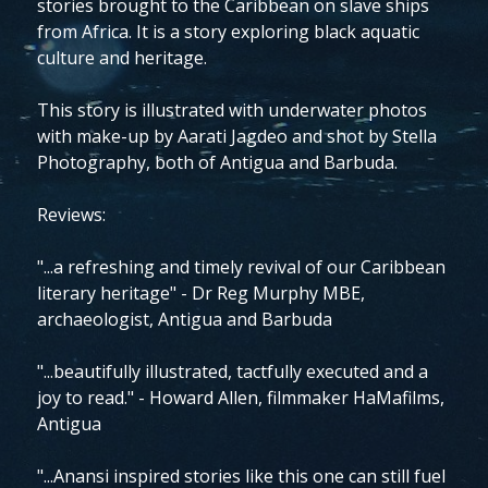
stories brought to the Caribbean on slave ships
from Africa. It is a story exploring black aquatic
culture and heritage.
This story is illustrated with underwater photos
with make-up by Aarati Jagdeo and shot by Stella
Photography, both of Antigua and Barbuda.
Reviews:
"...a refreshing and timely revival of our Caribbean
literary heritage" - Dr Reg Murphy MBE,
archaeologist, Antigua and Barbuda
"...beautifully illustrated, tactfully executed and a
joy to read." - Howard Allen, filmmaker HaMafilms,
Antigua
"...Anansi inspired stories like this one can still fuel