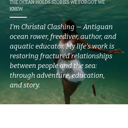
THE OCEAN HOLDS STORIES WE FORGOT WE 
KNEW
I'm Christal Clashing — Antiguan 
ocean rower, freediver, author, and 
aquatic educator. My life's work is 
restoring fractured relationships 
between people and the sea: 
through adventure, education, 
and story.