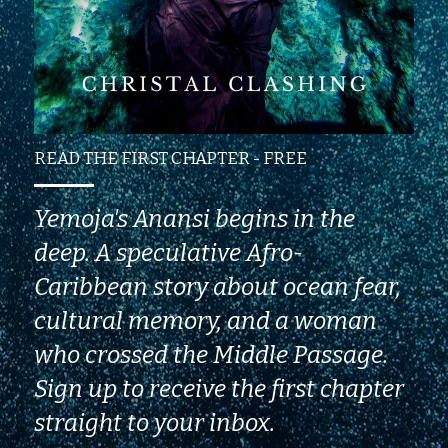
READ THE FIRST CHAPTER - FREE
Yemoja's Anansi begins in the 
deep. A speculative Afro-
Caribbean story about ocean fear, 
cultural memory, and a woman 
who crossed the Middle Passage. 
Sign up to receive the first chapter 
straight to your inbox.