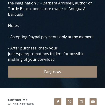
the imagination..." - Barbara Arrindell, author of
Turtle Beach, bookstore owner in Antigua &
Barbuda
Notes:
- Accepting Paypal payments only at the moment
- After purchase, check your
junk/spam/promotions folders for possible
misfiling of your download.
Buy now
Contact Me
+1 268 788-8989