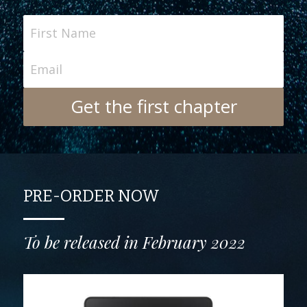
First Name
Email
Get the first chapter
PRE-ORDER NOW
To be released in February 2022