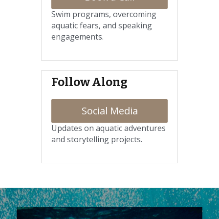
Swim programs, overcoming 
aquatic fears, and speaking 
engagements.
Follow Along
Social Media
Updates on aquatic adventures 
and storytelling projects.