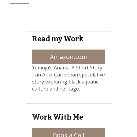
Read my Work
Amazon.com
Yemoja's Anansi: A Short Story 
- a
n Afro-Caribbean speculative 
story exploring black aquatic 
culture and heritage.
Work With Me
Book a Call