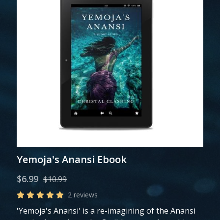
Yemoja's Anansi Ebook
$6.99
$10.99
2 reviews
'Yemoja's Anansi' is a re-imagining of the Anansi