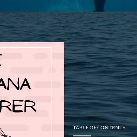
TABLE OF CONTENTS