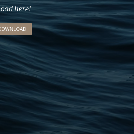
load here!
DOWNLOAD