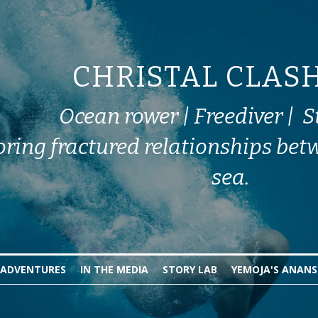
CHRISTAL CLAS
Ocean rower | Freediver |  S
oring fractured relationships bet
sea.
ADVENTURES
IN THE MEDIA
STORY LAB
YEMOJA'S ANANS