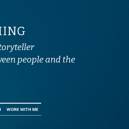
HING 
toryteller
ween people and the 
I
WORK WITH ME