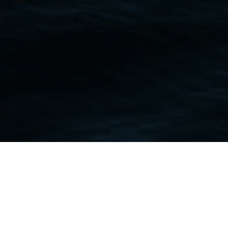
Contact Me
+1 268 788-8989
caclashingoreilly@gmail.com
Copyright 2017 - 2026