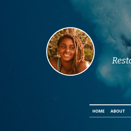
Rest
HOME
ABOUT