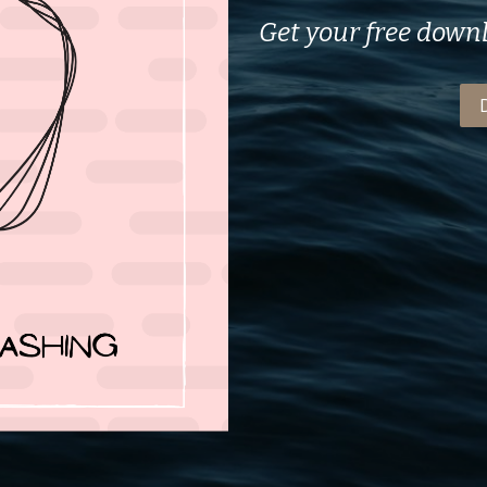
Get your free down