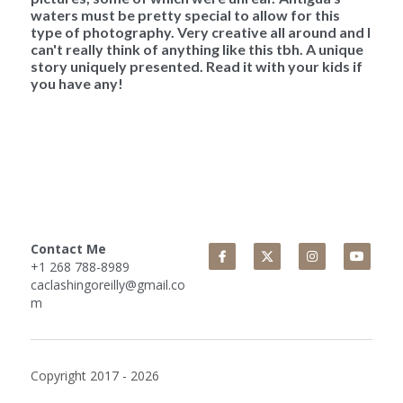
waters must be pretty special to allow for this 
type of photography. Very creative all around and I 
can't really think of anything like this tbh. A unique 
story uniquely presented. Read it with your kids if 
you have any!
Contact Me
+1 268 788-8989
caclashingoreilly@gmail.co
m
Copyright 2017 - 2026