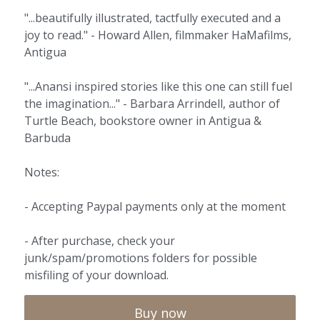
"...beautifully illustrated, tactfully executed and a
joy to read." - Howard Allen, filmmaker HaMafilms,
Antigua
"...Anansi inspired stories like this one can still fuel
the imagination..." - Barbara Arrindell, author of
Turtle Beach, bookstore owner in Antigua &
Barbuda
Notes:
- Accepting Paypal payments only at the moment
- After purchase, check your
junk/spam/promotions folders for possible
misfiling of your download.
Buy now