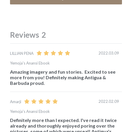
Reviews
2
2022.03.09
LILLIAN PENA
Yemoja's Anansi Ebook
Amazing imagery and fun stories.  Excited to see 
more from you! Definitely making Antigua & 
Barbuda proud. 
2022.02.09
Amarji
Yemoja's Anansi Ebook
Definitely more than I expected. I've read it twice 
already and thoroughly enjoyed poring over the 
pictures, some of which were unreal! Antigua's 