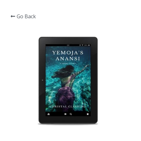
Go Back