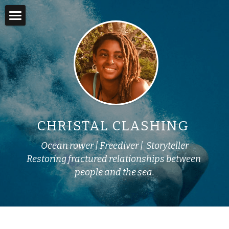
×
STORE CATEGORIES
Home
Books
About
Online Courses
Adventures
Swim into Adventure
In the Media
CHRISTAL CLASHING 
Story Lab
Ocean rower | Freediver |  Storyteller
Yemoja's Anansi
Restoring fractured relationships between 
people and the sea.
Work with Me