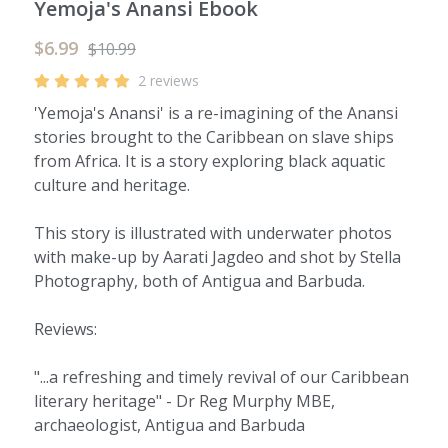
Yemoja's Anansi Ebook
$6.99
$10.99
2 reviews
'Yemoja's Anansi' is a re-imagining of the Anansi
stories brought to the Caribbean on slave ships
from Africa. It is a story exploring black aquatic
culture and heritage.
This story is illustrated with underwater photos
with make-up by Aarati Jagdeo and shot by Stella
Photography, both of Antigua and Barbuda.
Reviews:
"...a refreshing and timely revival of our Caribbean
literary heritage" - Dr Reg Murphy MBE,
archaeologist, Antigua and Barbuda