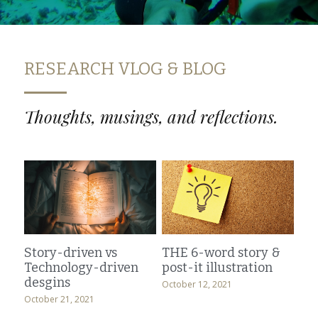
RESEARCH VLOG & BLOG
Thoughts, musings, and reflections.
Story-driven vs
THE 6-word story &
Technology-driven
post-it illustration
desgins
October 12, 2021
October 21, 2021