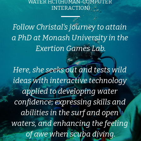
WATER HCI (HUMAN-COMPUTER 
INTERACTION)
Follow Christal's journey to attain 
a PhD at Monash University in the 
Exertion Games Lab.
Here, she seeks out and tests wild 
ideas with interactive technology 
applied to developing water 
confidence; expressing skills and 
abilities in the surf and open 
waters, and enhancing the feeling 
of awe when scuba diving.