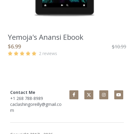
Yemoja's Anansi Ebook
$6.99
$10.99
2 reviews
Contact Me
+1 268 788-8989
caclashingoreilly@gmail.co
m