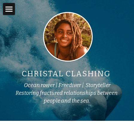
×
STORE CATEGORIES
Home
Books
About
Online Courses
Adventures
Swim into Adventure
In the Media
CHRISTAL CLASHING 
Story Lab
Ocean rower | Freediver |  Storyteller
Yemoja's Anansi
Restoring fractured relationships between 
people and the sea.
Work with Me