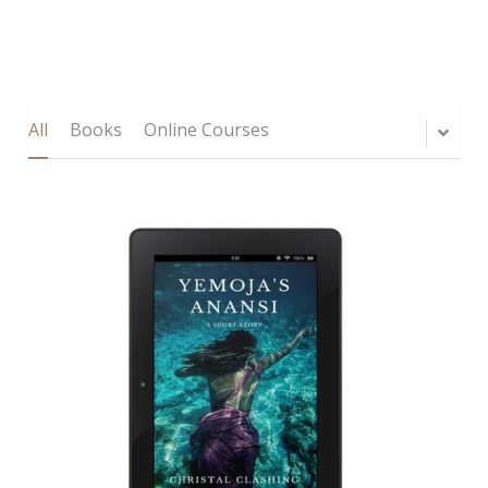
All
Books
Online Courses