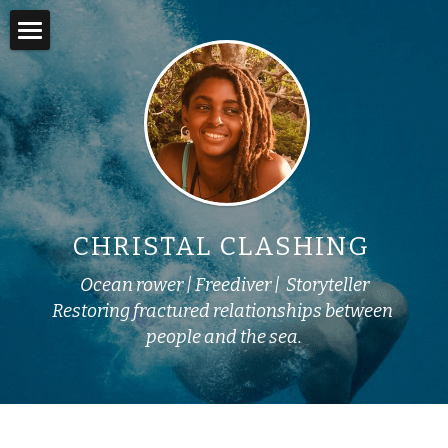
×
STORE CATEGORIES
Home
Books
About
Online Courses
Adventures
Swim into Adventure
In the Media
CHRISTAL CLASHING 
Story Lab
Ocean rower | Freediver |  Storyteller
Yemoja's Anansi
Restoring fractured relationships between 
people and the sea.
Work with Me