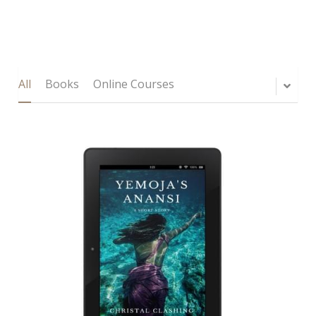
All
Books
Online Courses