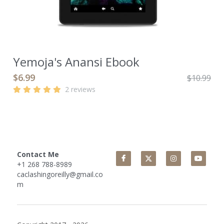
Yemoja's Anansi Ebook
$6.99
$10.99
2 reviews
Contact Me
+1 268 788-8989
caclashingoreilly@gmail.co
m